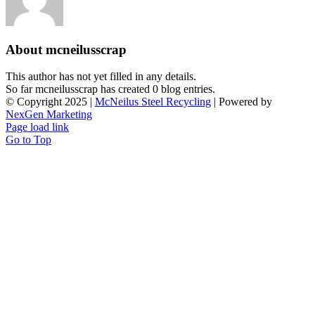
About
mcneilusscrap
This author has not yet filled in any details.
So far mcneilusscrap has created 0 blog entries.
© Copyright 2025 |
McNeilus Steel Recycling
| Powered by
NexGen Marketing
Page load link
Go to Top