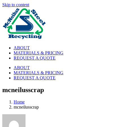
Skip to content
ABOUT
MATERIALS & PRICING
REQUEST A QUOTE
ABOUT
MATERIALS & PRICING
REQUEST A QUOTE
mcneilusscrap
Home
mcneilusscrap